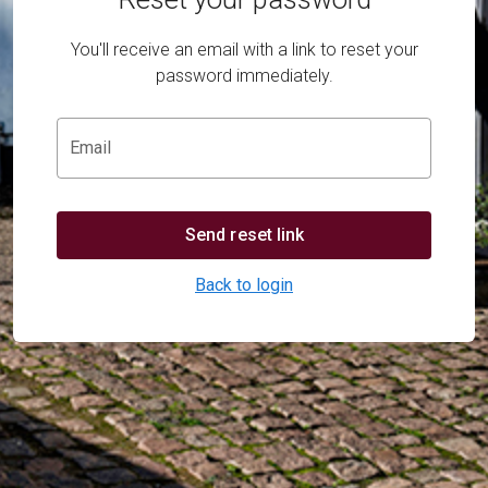
You'll receive an email with a link to reset your
password immediately.
Email
Send reset link
Back to login