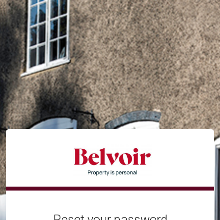
Reset your password