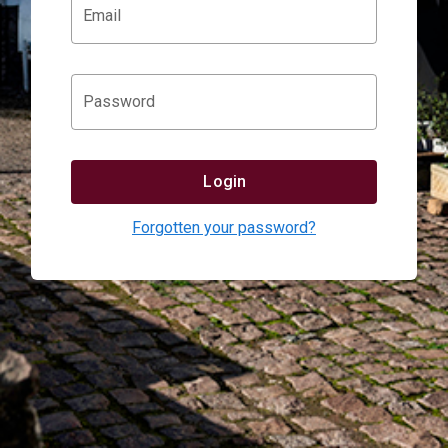
Email
Password
Login
Forgotten your password?