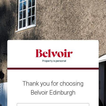
Thank you for choosing
Belvoir Edinburgh